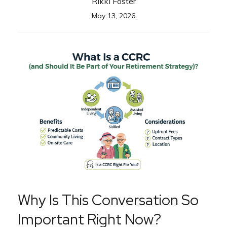
Rikki Foster
May 13, 2026
Why Is This Conversation So
Important Right Now?