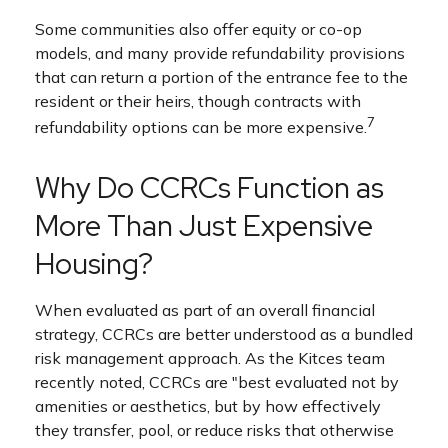
Some communities also offer equity or co-op
models, and many provide refundability provisions
that can return a portion of the entrance fee to the
resident or their heirs, though contracts with
7
refundability options can be more expensive.
Why Do CCRCs Function as
More Than Just Expensive
Housing?
When evaluated as part of an overall financial
strategy, CCRCs are better understood as a bundled
risk management approach. As the Kitces team
recently noted, CCRCs are "best evaluated not by
amenities or aesthetics, but by how effectively
they transfer, pool, or reduce risks that otherwise