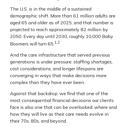
The U.S. is in the middle of a sustained
demographic shift. More than 61 million adults are
aged 65 and older as of 2025, and that number is
projected to reach approximately 82 million by
2050. Every day until 2030, roughly 10,000 Baby
1,2
Boomers will turn 65.
And the care infrastructure that served previous
generations is under pressure: staffing shortages,
cost considerations, and longer lifespans are
converging in ways that make decisions more
complex than they have ever been.
Against that backdrop, we find that one of the
most consequential financial decisions our clients
face is also one that can be overlooked: where and
how they will live as their care needs evolve in
their 70s, 80s, and beyond.