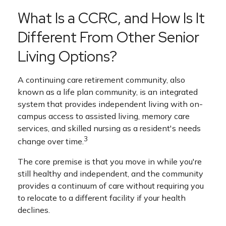
What Is a CCRC, and How Is It
Different From Other Senior
Living Options?
A continuing care retirement community, also
known as a life plan community, is an integrated
system that provides independent living with on-
campus access to assisted living, memory care
services, and skilled nursing as a resident's needs
3
change over time.
The core premise is that you move in while you're
still healthy and independent, and the community
provides a continuum of care without requiring you
to relocate to a different facility if your health
declines.