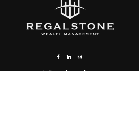
rikki@regalstonewealth.com
VISIT
1430 Blue Oaks Blvd.
Suite 130
Roseville,
CA
95747
CONNECT