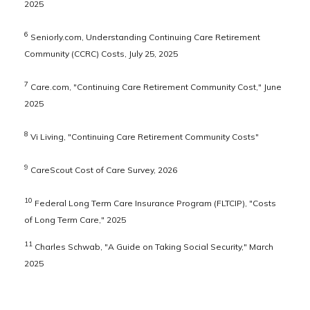
2025
6
Seniorly.com, Understanding Continuing Care Retirement
Community (CCRC) Costs, July 25, 2025
7
Care.com, "Continuing Care Retirement Community Cost," June
2025
8
Vi Living, "Continuing Care Retirement Community Costs"
9
CareScout Cost of Care Survey, 2026
10
Federal Long Term Care Insurance Program (FLTCIP), "Costs
of Long Term Care," 2025
11
Charles Schwab, "A Guide on Taking Social Security," March
2025