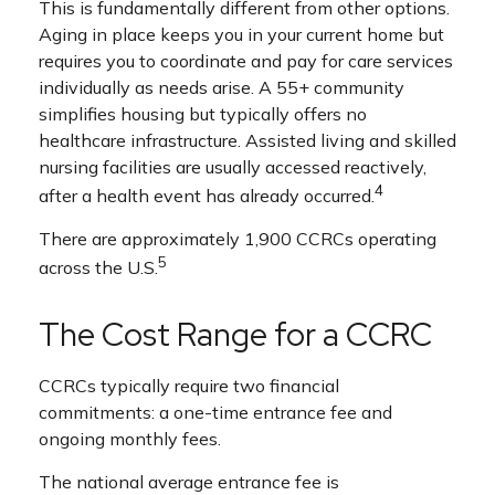
This is fundamentally different from other options.
Aging in place keeps you in your current home but
requires you to coordinate and pay for care services
individually as needs arise. A 55+ community
simplifies housing but typically offers no
healthcare infrastructure. Assisted living and skilled
nursing facilities are usually accessed reactively,
4
after a health event has already occurred.
There are approximately 1,900 CCRCs operating
5
across the U.S.
The Cost Range for a CCRC
CCRCs typically require two financial
commitments: a one-time entrance fee and
ongoing monthly fees.
The national average entrance fee is