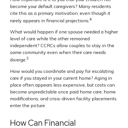
become your default caregivers? Many residents
cite this as a primary motivation, even though it
4
rarely appears in financial projections.
What would happen if one spouse needed a higher
level of care while the other remained
independent? CCRCs allow couples to stay in the
same community even when their care needs
3
diverge.
How would you coordinate and pay for escalating
care if you stayed in your current home? Aging in
place often appears less expensive, but costs can
become unpredictable once paid home care, home
modifications, and crisis-driven facility placements
enter the picture.
How Can Financial