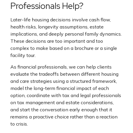
Professionals Help?
Later-life housing decisions involve cash flow,
health risks, longevity assumptions, estate
implications, and deeply personal family dynamics.
These decisions are too important and too
complex to make based on a brochure or a single
facility tour.
As financial professionals, we can help clients
evaluate the tradeoffs between different housing
and care strategies using a structured framework,
model the long-term financial impact of each
option, coordinate with tax and legal professionals
on tax management and estate considerations,
and start the conversation early enough that it
remains a proactive choice rather than a reaction
to crisis.