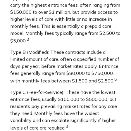
carry the highest entrance fees, often ranging from
$150,000 to over $1 million, but provide access to
higher levels of care with little or no increase in
monthly fees. This is essentially a prepaid care
model. Monthly fees typically range from $2,500 to
8
$5,000.
Type B (Modified): These contracts include a
limited amount of care, often a specified number of
days per year, before market rates apply. Entrance
fees generally range from $80,000 to $750,000,
8
with monthly fees between $1,500 and $2,500.
Type C (Fee-for-Service): These have the lowest
entrance fees, usually $100,000 to $500,000, but
residents pay prevailing market rates for any care
they need. Monthly fees have the widest
variability and can escalate significantly if higher
8
levels of care are required.