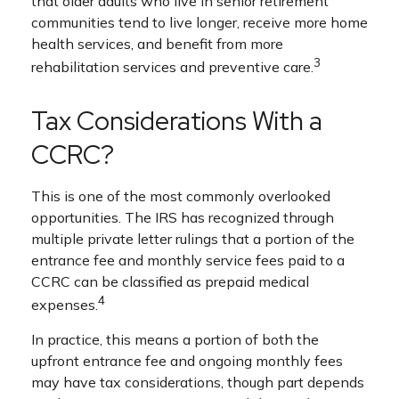
that older adults who live in senior retirement
communities tend to live longer, receive more home
health services, and benefit from more
3
rehabilitation services and preventive care.
Tax Considerations With a
CCRC?
This is one of the most commonly overlooked
opportunities. The IRS has recognized through
multiple private letter rulings that a portion of the
entrance fee and monthly service fees paid to a
CCRC can be classified as prepaid medical
4
expenses.
In practice, this means a portion of both the
upfront entrance fee and ongoing monthly fees
may have tax considerations, though part depends