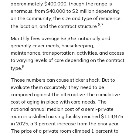
approximately $400,000, though the range is
enormous, from $40,000 to $2 million depending
on the community, the size and type of residence,
6,7
the location, and the contract structure.
Monthly fees average $3,353 nationally and
generally cover meals, housekeeping,
maintenance, transportation, activities, and access
to varying levels of care depending on the contract
8
type.
Those numbers can cause sticker shock. But to
evaluate them accurately, they need to be
compared against the alternative: the cumulative
cost of aging in place with care needs. The
national annual median cost of a semi-private
room in a skilled nursing facility reached $114,975
in 2025, a 3 percent increase from the prior year.
The price of a private room climbed 1 percent to