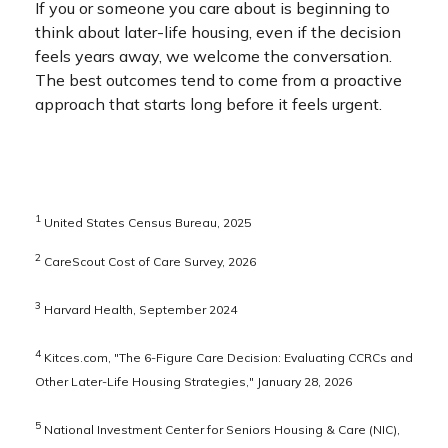
If you or someone you care about is beginning to
think about later-life housing, even if the decision
feels years away, we welcome the conversation.
The best outcomes tend to come from a proactive
approach that starts long before it feels urgent.
1
United States Census Bureau, 2025
2
CareScout Cost of Care Survey, 2026
3
Harvard Health, September 2024
4
Kitces.com, "The 6-Figure Care Decision: Evaluating CCRCs and
Other Later-Life Housing Strategies," January 28, 2026
5
National Investment Center for Seniors Housing & Care (NIC),