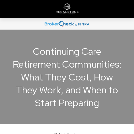
Continuing Care
Retirement Communities:
What They Cost, How
They Work, and When to
Start Preparing