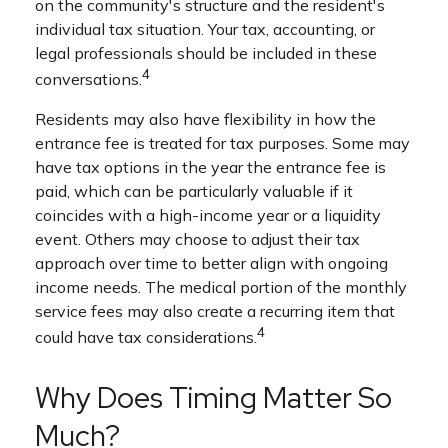
on the community's structure and the resident's
individual tax situation. Your tax, accounting, or
legal professionals should be included in these
4
conversations.
Residents may also have flexibility in how the
entrance fee is treated for tax purposes. Some may
have tax options in the year the entrance fee is
paid, which can be particularly valuable if it
coincides with a high-income year or a liquidity
event. Others may choose to adjust their tax
approach over time to better align with ongoing
income needs. The medical portion of the monthly
service fees may also create a recurring item that
4
could have tax considerations.
Why Does Timing Matter So
Much?