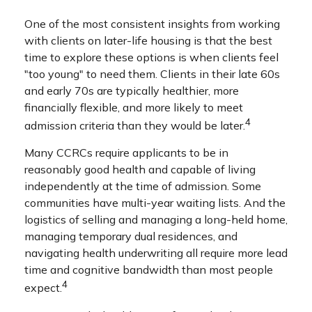
One of the most consistent insights from working
with clients on later-life housing is that the best
time to explore these options is when clients feel
"too young" to need them. Clients in their late 60s
and early 70s are typically healthier, more
financially flexible, and more likely to meet
4
admission criteria than they would be later.
Many CCRCs require applicants to be in
reasonably good health and capable of living
independently at the time of admission. Some
communities have multi-year waiting lists. And the
logistics of selling and managing a long-held home,
managing temporary dual residences, and
navigating health underwriting all require more lead
time and cognitive bandwidth than most people
4
expect.