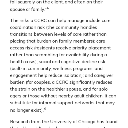
fall squarely on the client, and often on their
4
spouse or family."
The risks a CCRC can help manage include care
coordination risk (the community handles
transitions between levels of care rather than
placing that burden on family members); care
access risk (residents receive priority placement
rather than scrambling for availability during a
health crisis); social and cognitive decline risk
(built-in community, wellness programs, and
engagement help reduce isolation); and caregiver
burden (for couples, a CCRC significantly reduces
the strain on the healthier spouse, and for solo
agers or those without nearby adult children, it can
substitute for informal support networks that may
4
no longer exist).
Research from the University of Chicago has found