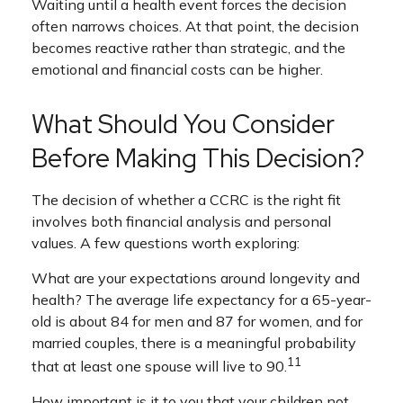
Waiting until a health event forces the decision
often narrows choices. At that point, the decision
becomes reactive rather than strategic, and the
emotional and financial costs can be higher.
What Should You Consider
Before Making This Decision?
The decision of whether a CCRC is the right fit
involves both financial analysis and personal
values. A few questions worth exploring:
What are your expectations around longevity and
health? The average life expectancy for a 65-year-
old is about 84 for men and 87 for women, and for
married couples, there is a meaningful probability
11
that at least one spouse will live to 90.
How important is it to you that your children not