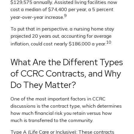
$129,575 annually. Assisted living facilities now
cost a median of $74,400 per year, a 5 percent
9
year-over-year increase.
To put that in perspective, a nursing home stay
projected 20 years out, accounting for average
10
inflation, could cost nearly $186,000 a year.
What Are the Different Types
of CCRC Contracts, and Why
Do They Matter?
One of the most important factors in CCRC
discussions is the contract type, which determines
how much financial risk you retain versus how
much is transferred to the community.
Type A (Life Care or Inclusive): These contracts