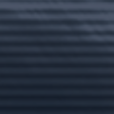
Email
Message