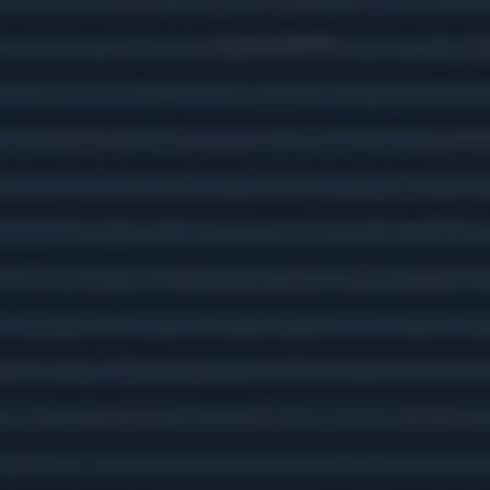
Get ready to enjoy America’s national park
system with this helpful article.