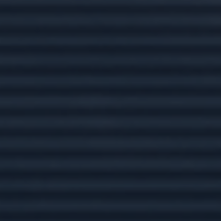
Related Content
Social Security: Five Facts You
Need to Know