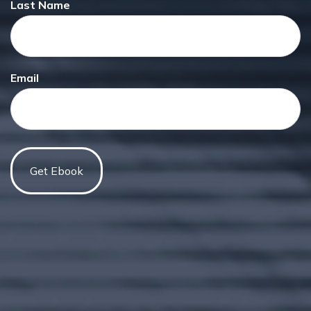
Last Name
Email
Have A Question About This
Topic?
Name