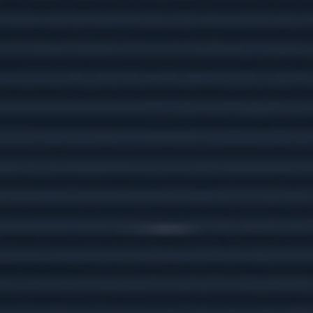
what you're spending on gas annually.
Retiring Wild: National Parks and
You