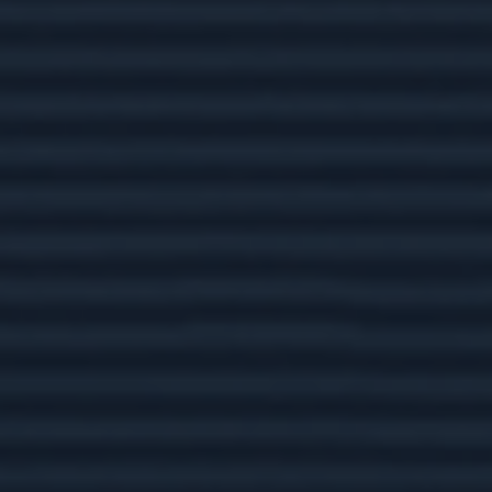
Here are five facts about Social Security that are
important to keep in mind.
What's Your MPG?
Calculate your vehicle's fuel efficiency and see