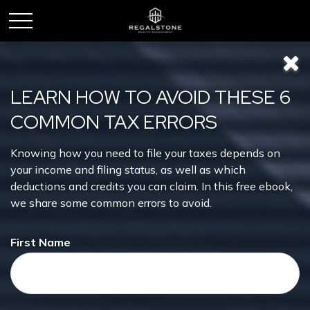
LEARN HOW TO AVOID THESE 6
COMMON TAX ERRORS
Knowing how you need to file your taxes depends on
Forecast
your income and filing status, as well as which
deductions and credits you can claim. In this free ebook,
we share some common errors to avoid.
First Name
This short video helps explain why markets can be as
unpredictable as the weather.