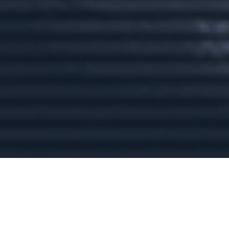
rikki@regalstonewealth.com
VISIT
1430 Blue Oaks Blvd.
Suite 130
Roseville,
CA
95747