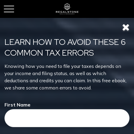
LEARN HOW TO AVOID THESE 6
COMMON TAX ERRORS
Knowing how you need to file your taxes depends on
your income and filing status, as well as which
deductions and credits you can claim. In this free ebook,
we share some common errors to avoid.
First Name
LIFESTYLE
READ TIME: 3 MIN